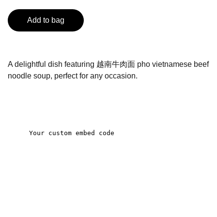
Add to bag
A delightful dish featuring 越南牛肉面 pho vietnamese beef
noodle soup, perfect for any occasion.