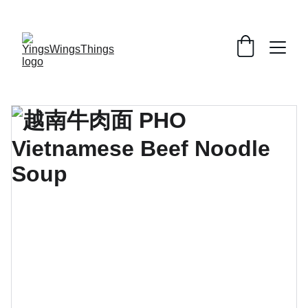
SPECIAL DEALS !