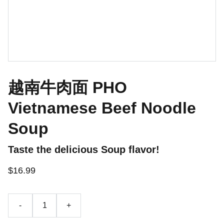
越南牛肉面 PHO
Vietnamese Beef Noodle
Soup
Taste the delicious Soup flavor!
$16.99
-
+