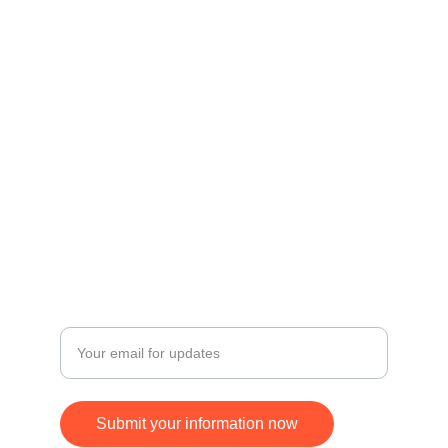
Contact
Get in touch for inquiries and orders.
© 2024. All rights reserved.
FOLLOW
SUBSCRIBE
+17168370677
Enter your email address
Submit your information now