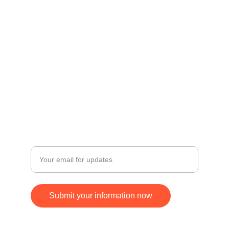
Contact
Get in touch for inquiries and orders.
© 2024. All rights reserved.
FOLLOW
SUBSCRIBE
+17168370677
Enter your email address
Submit your information now
ying.jim@gmail.com