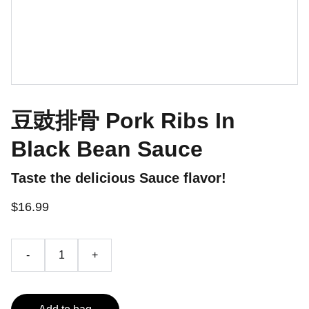
豆豉排骨 Pork Ribs In
Black Bean Sauce
Taste the delicious Sauce flavor!
$16.99
-
+