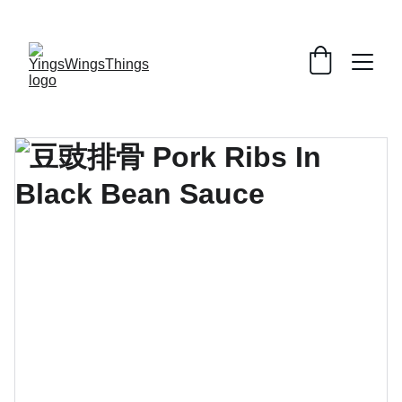
SPECIAL DEALS !