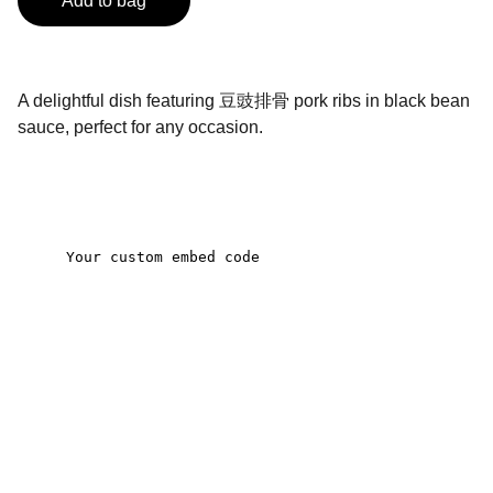
Add to bag
A delightful dish featuring 豆豉排骨 pork ribs in black bean
sauce, perfect for any occasion.