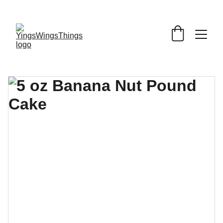
SPECIAL DEALS !