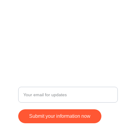
Contact
Get in touch for inquiries and orders.
© 2024. All rights reserved.
FOLLOW
SUBSCRIBE
+17168370677
Enter your email address
Submit your information now
ying.jim@gmail.com