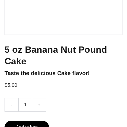
5 oz Banana Nut Pound
Cake
Taste the delicious Cake flavor!
$5.00
-
+