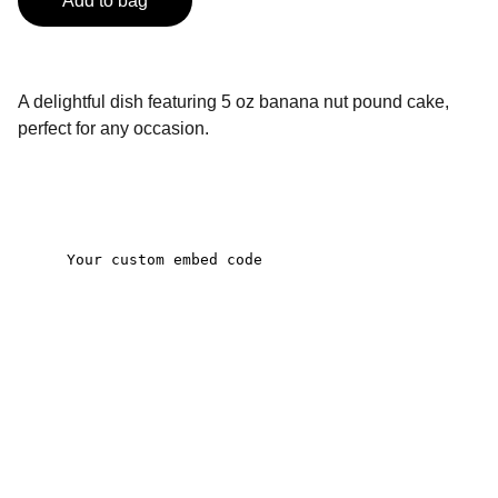
Add to bag
A delightful dish featuring 5 oz banana nut pound cake,
perfect for any occasion.