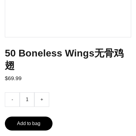
50 Boneless Wings无骨鸡
翅
$69.99
-
+
Add to bag