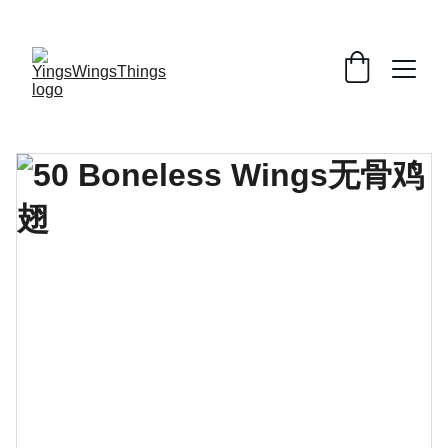
SPECIAL DEALS !