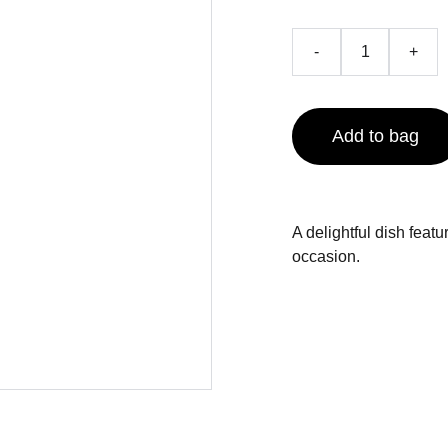
-
+
Add to bag
A delightful dish featu
occasion.