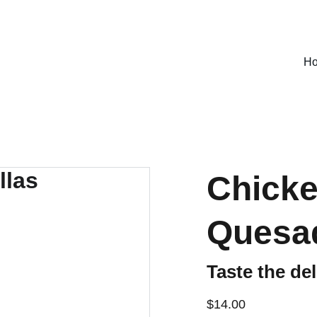
SPECIAL DEALS !
H
Chicke
Quesad
Taste the del
$14.00