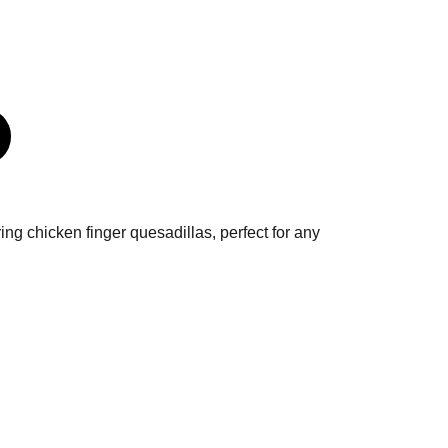
ring chicken finger quesadillas, perfect for any