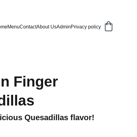
ome
Menu
Contact
About Us
Admin
Privacy policy
n Finger
illas
icious Quesadillas flavor!