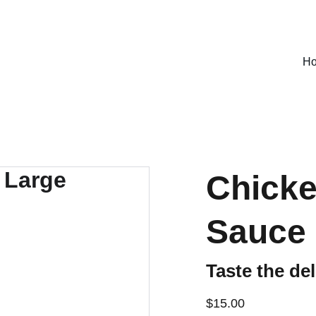
SPECIAL DEALS !
H
Chicke
Sauce 
Taste the del
$15.00