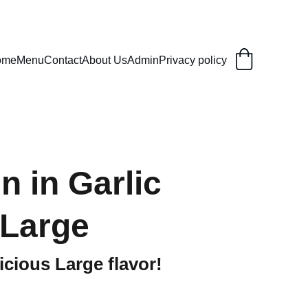
ome
Menu
Contact
About Us
Admin
Privacy policy
n in Garlic
Large
icious Large flavor!