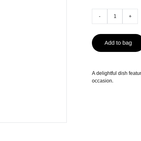
-
+
Add to bag
A delightful dish featu
occasion.