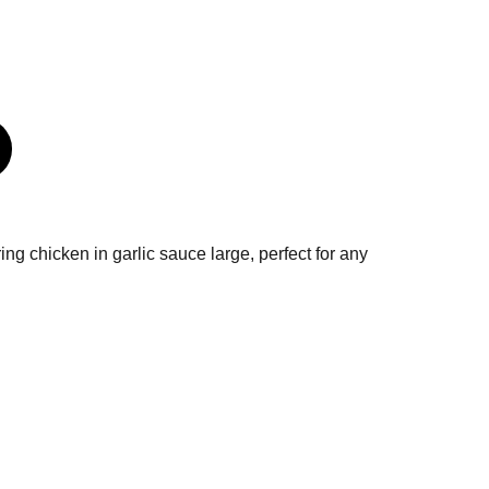
ring chicken in garlic sauce large, perfect for any