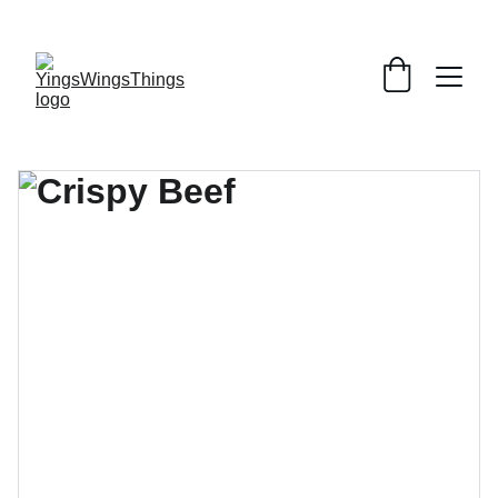
SPECIAL DEALS !