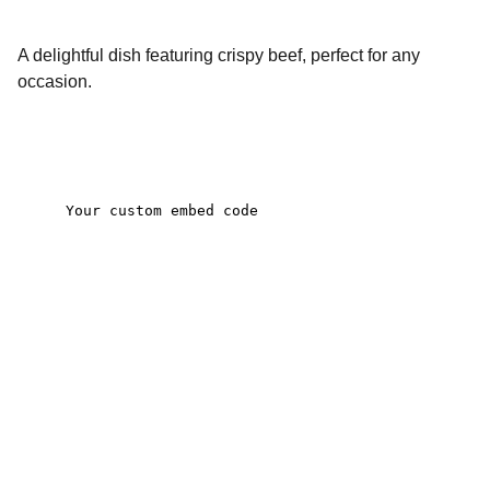
A delightful dish featuring crispy beef, perfect for any
occasion.
Contact