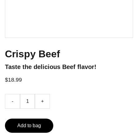
Crispy Beef
Taste the delicious Beef flavor!
$18.99
-
+
Add to bag