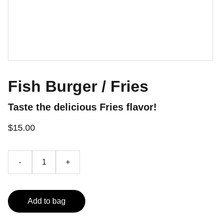
Fish Burger / Fries
Taste the delicious Fries flavor!
$15.00
-
+
Add to bag