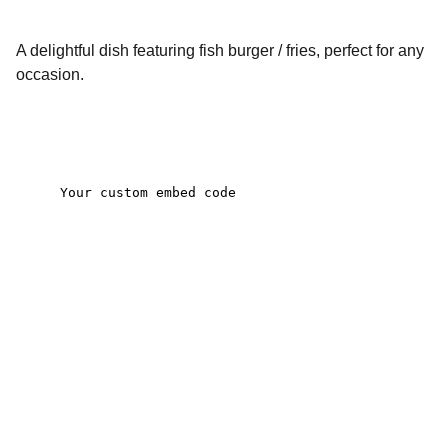
A delightful dish featuring fish burger / fries, perfect for any
occasion.
Contact