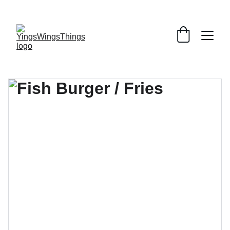
SPECIAL DEALS !