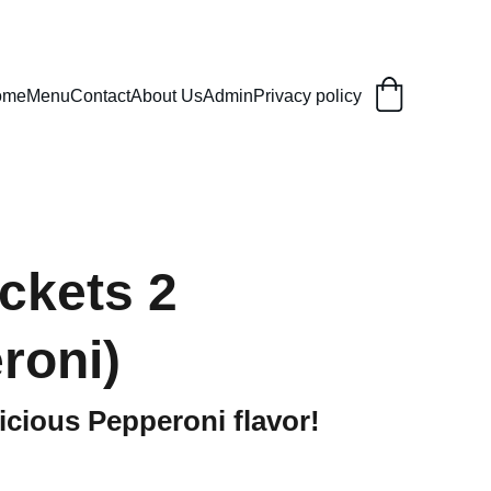
ome
Menu
Contact
About Us
Admin
Privacy policy
ckets 2
roni)
licious Pepperoni flavor!