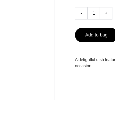
-
+
Add to bag
A delightful dish feat
occasion.