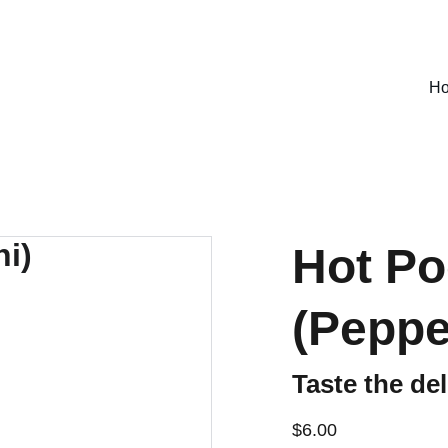
SPECIAL DEALS !
H
Hot Po
(Peppe
Taste the de
$6.00