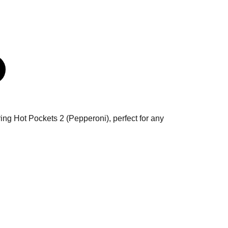
uring Hot Pockets 2 (Pepperoni), perfect for any