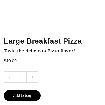
Large Breakfast Pizza
Taste the delicious Pizza flavor!
$40.00
-
+
Add to bag