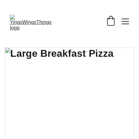
SPECIAL DEALS !