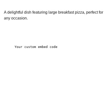
A delightful dish featuring large breakfast pizza, perfect for
any occasion.
Contact