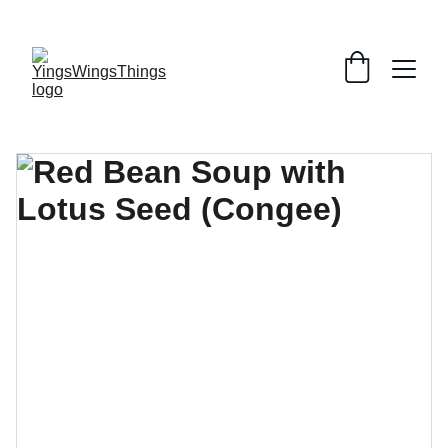
SPECIAL DEALS !