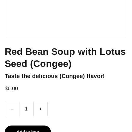
Red Bean Soup with Lotus
Seed (Congee)
Taste the delicious (Congee) flavor!
$6.00
-
+