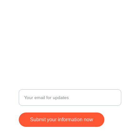
Contact
Get in touch for inquiries and orders.
© 2024. All rights reserved.
FOLLOW
SUBSCRIBE
+17168370677
Enter your email address
Submit your information now
ying.jim@gmail.com