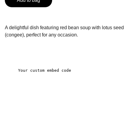
Add to bag
A delightful dish featuring red bean soup with lotus seed
(congee), perfect for any occasion.