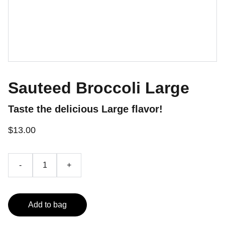
Sauteed Broccoli Large
Taste the delicious Large flavor!
$13.00
-
+
Add to bag