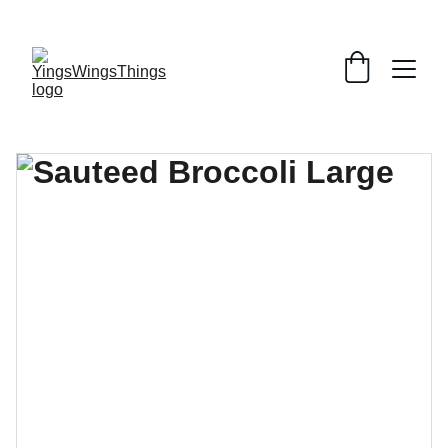
SPECIAL DEALS !