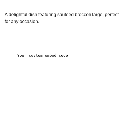
A delightful dish featuring sauteed broccoli large, perfect
for any occasion.
Contact