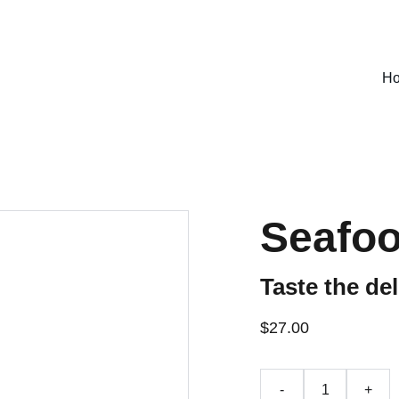
SPECIAL DEALS !
H
Seafoo
Taste the del
$27.00
-
+