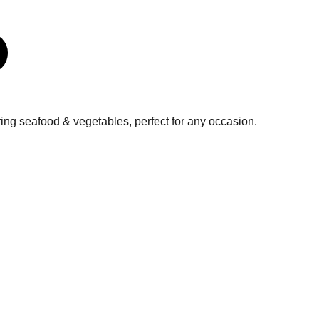
uring seafood & vegetables, perfect for any occasion.