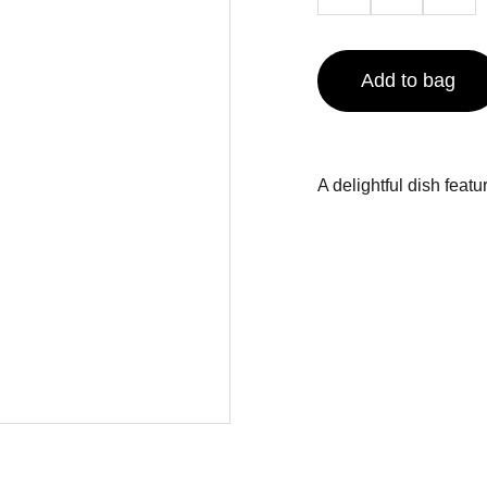
Add to bag
A delightful dish feat