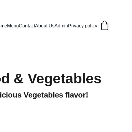
ome
Menu
Contact
About Us
Admin
Privacy policy
d & Vegetables
icious Vegetables flavor!