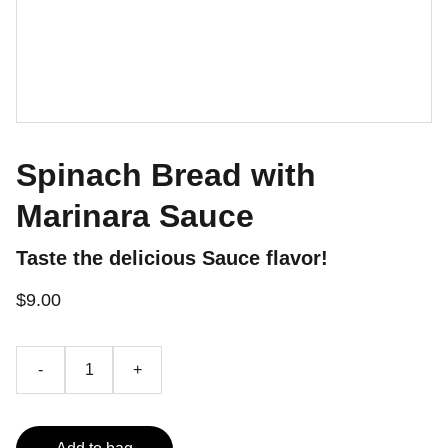
Spinach Bread with
Marinara Sauce
Taste the delicious Sauce flavor!
$9.00
-
+