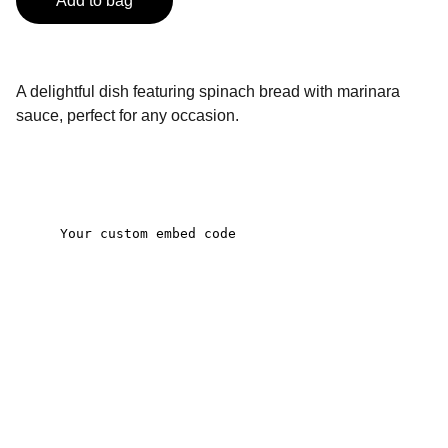
Add to bag
A delightful dish featuring spinach bread with marinara
sauce, perfect for any occasion.