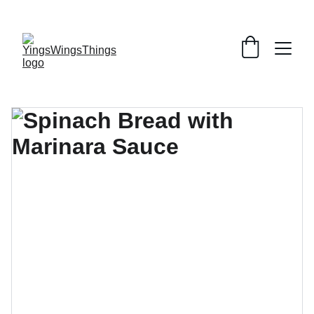
SPECIAL DEALS !