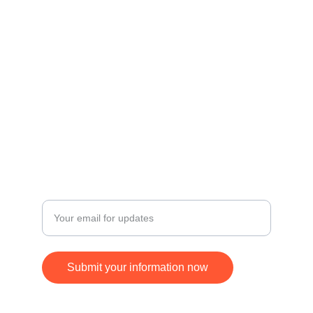
Contact
Get in touch for inquiries and orders.
© 2024. All rights reserved.
FOLLOW
SUBSCRIBE
+17168370677
Enter your email address
Submit your information now
ying.jim@gmail.com