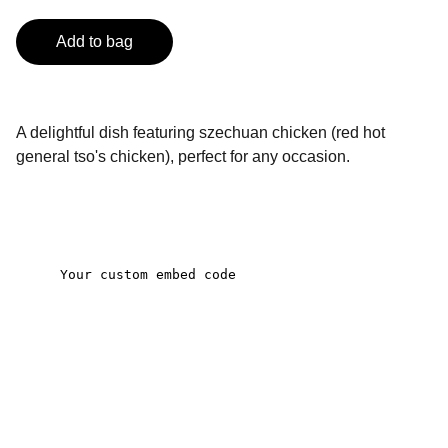
Add to bag
A delightful dish featuring szechuan chicken (red hot
general tso's chicken), perfect for any occasion.