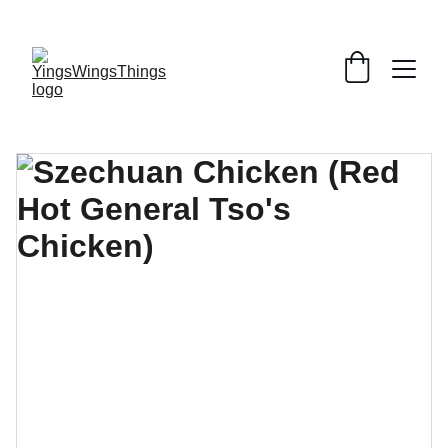
SPECIAL DEALS !