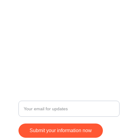
Contact
Get in touch for inquiries and orders.
© 2024. All rights reserved.
FOLLOW
SUBSCRIBE
+17168370677
Enter your email address
Submit your information now