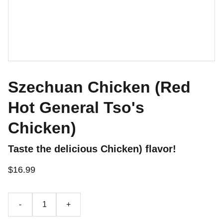
Szechuan Chicken (Red
Hot General Tso's
Chicken)
Taste the delicious Chicken) flavor!
$16.99
-
+