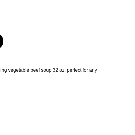
uring vegetable beef soup 32 oz, perfect for any