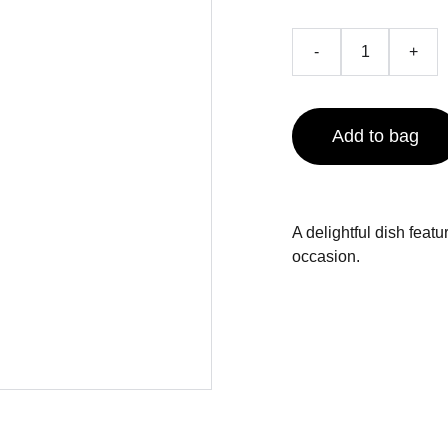
-
+
Add to bag
A delightful dish feat
occasion.