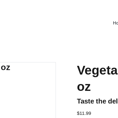
SPECIAL DEALS !
H
Vegeta
oz
Taste the del
$11.99