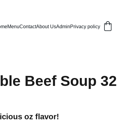
ome
Menu
Contact
About Us
Admin
Privacy policy
ble Beef Soup 32
icious oz flavor!